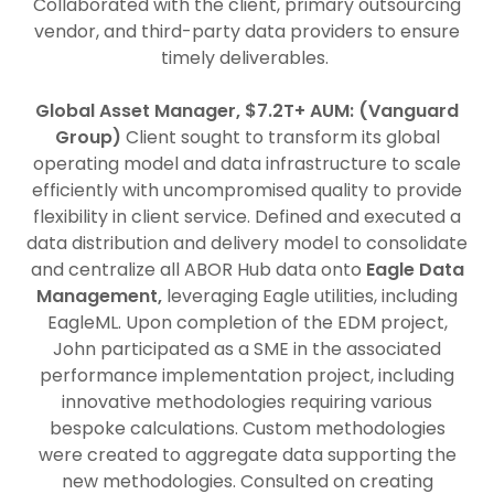
Collaborated with the client, primary outsourcing
vendor, and third-party data providers to ensure
timely deliverables.
Global Asset Manager, $7.2T+ AUM: (Vanguard
Group)
Client sought to transform its global
operating model and data infrastructure to scale
efficiently with uncompromised quality to provide
flexibility in client service. Defined and executed a
data distribution and delivery model to consolidate
and centralize all ABOR Hub data onto
Eagle Data
Management,
leveraging Eagle utilities, including
EagleML. Upon completion of the EDM project,
John participated as a SME in the associated
performance implementation project, including
innovative methodologies requiring various
bespoke calculations. Custom methodologies
were created to aggregate data supporting the
new methodologies. Consulted on creating