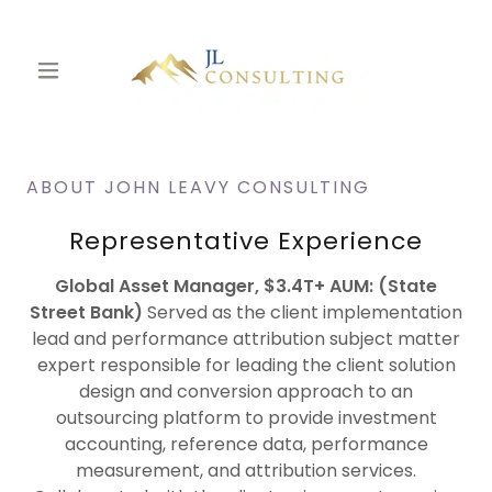
ABOUT JOHN LEAVY CONSULTING
Representative Experience
Global Asset Manager, $3.4T+ AUM: (State
Street Bank)
Served as the client implementation
lead and performance attribution subject matter
expert responsible for leading the client solution
design and conversion approach to an
outsourcing platform to provide investment
accounting, reference data, performance
measurement, and attribution services.