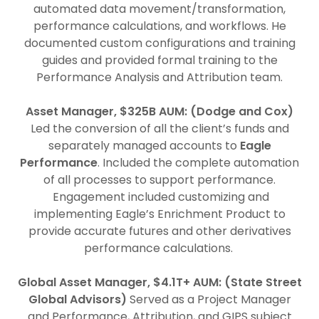
automated data movement/transformation,
performance calculations, and workflows. He
documented custom configurations and training
guides and provided formal training to the
Performance Analysis and Attribution team.
Asset Manager, $325B AUM: (Dodge and Cox)
Led the conversion of all the client’s funds and
separately managed accounts to
Eagle
Performance
. Included the complete automation
of all processes to support performance.
Engagement included customizing and
implementing Eagle’s Enrichment Product to
provide accurate futures and other derivatives
performance calculations.
Global Asset Manager, $4.1T+ AUM: (State Street
Global Advisors)
Served as a Project Manager
and Performance, Attribution, and GIPS subject