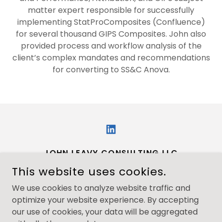
matter expert responsible for successfully
implementing StatProComposites (Confluence)
for several thousand GIPS Composites. John also
provided process and workflow analysis of the
client’s complex mandates and recommendations
for converting to SS&C Anova.
JOHN LEAVY CONSULTING LLC
This website uses cookies.
JOHN@JOHNLEAVYCONSULTING.COM
We use cookies to analyze website traffic and
+1.8602275625
optimize your website experience. By accepting
our use of cookies, your data will be aggregated
COPYRIGHT © 2026 JOHN LEAVY CONSULTING - ALL RIGHTS